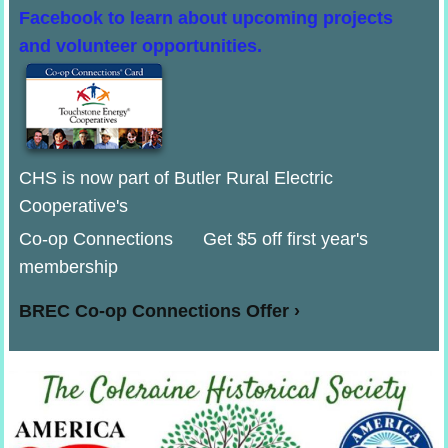
Facebook to learn about upcoming projects
and volunteer opportunities.
CHS is now part of Butler Rural Electric
Cooperative's
Co-op Connections Get $5 off first year's
membership
BREC Co-op Connections Offer