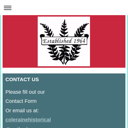
CONTACT US
Please fill out our
Contact Form
Or email us at:
colerainehistorical