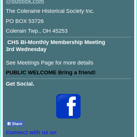
@
outlook.com
The Coleraine Historical Society Inc.
PO BOX 53726
Colerain Twp., OH 45253
CHS Bi-Monthly Membership Meeting
3rd Wednesday
See Meetings Page for more details
PUBLIC WELCOME Bring a friend!
Get Social.
Share
Connect with us on