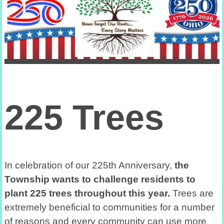
225 Trees
In celebration of our 225th Anniversary,
the
Township wants to challenge residents to
plant 225 trees throughout this year.
Trees are
extremely beneficial to communities for a number
of reasons and every community can use more