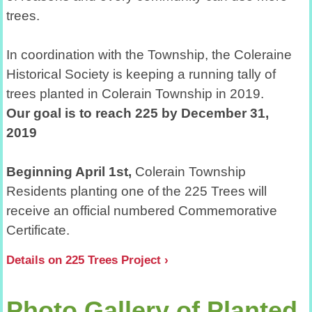
trees.
In coordination with the Township, the Coleraine
Historical Society is keeping a running tally of
trees planted in Colerain Township in 2019
.
Our goal is to reach 225 by December 31,
2019
Beginning April 1st,
Colerain Township
Residents planting one of the 225 Trees will
receive an official numbered Commemorative
Certificate.
Details on 225 Trees Project
Photo Gallery of Planted