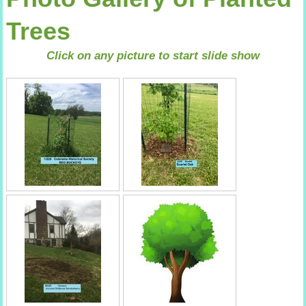
Trees
Click on any picture to start slide show