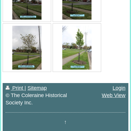
Print
|
Sitemap
Login
© The Coleraine Historical
Web View
Society Inc.
↑