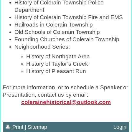
History of Colerain Township Police
Department
History of Colerain Township Fire and EMS
Railroads in Colerain Township
Old Schools of Colerain Township
Founding Churches of Colerain Township
Neighborhood Series:
History of Northgate Area
History of Taylor’s Creek
History of Pleasant Run
For more information, or to schedule a Speaker or
Presentation, contact us by email:
colerainehistorical@outlook.com
Print
|
Sitemap
Login