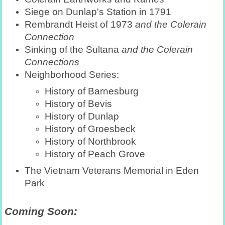
Siege on Dunlap's Station in 1791
Rembrandt Heist of 1973
and the Colerain
Connection
Sinking of the Sultana
and the Colerain
Connections
Neighborhood Series:
History of Barnesburg
History of Bevis
History of Dunlap
History of Groesbeck
History of Northbrook
History of Peach Grove
The Vietnam Veterans Memorial in Eden
Park
Coming Soon: