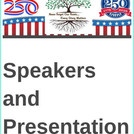
Speakers
and
Presentation