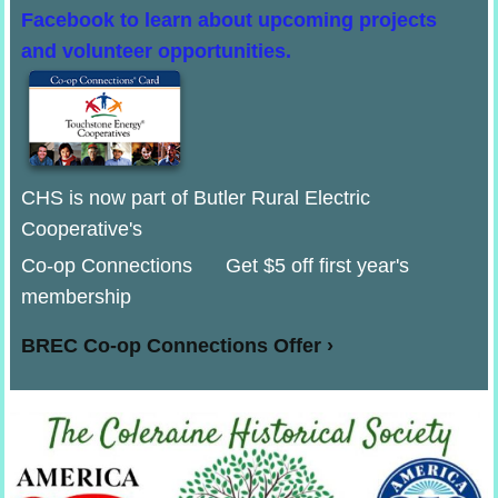
Facebook to learn about upcoming projects
and volunteer opportunities.
CHS is now part of Butler Rural Electric
Cooperative's
Co-op Connections Get $5 off first year's
membership
BREC Co-op Connections Offer