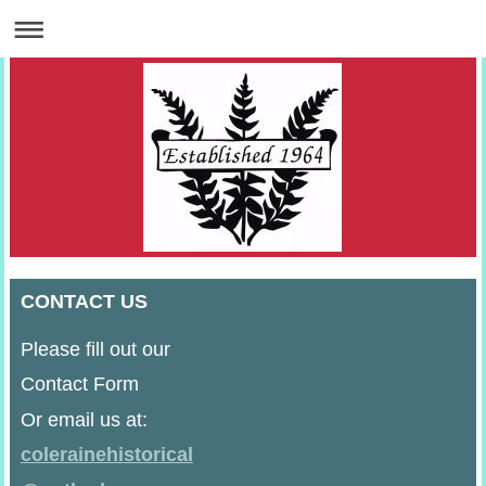
CONTACT US
Please fill out our
Contact Form
Or email us at:
colerainehistorical