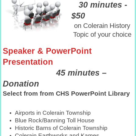
30 minutes -
$50
on Colerain History
Topic of your choice
Speaker & PowerPoint
Presentation
45 minutes –
Donation
Select from from CHS PowerPoint Library
Airports in Colerain Township
Blue Rock/Banning Toll House
Historic Barns of Colerain Township
Colerain Earthworks and Kames