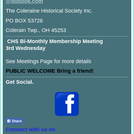
@
outlook.com
The Coleraine Historical Society Inc.
PO BOX 53726
Colerain Twp., OH 45253
CHS Bi-Monthly Membership Meeting
3rd Wednesday
See Meetings Page for more details
PUBLIC WELCOME Bring a friend!
Get Social.
Share
Connect with us on