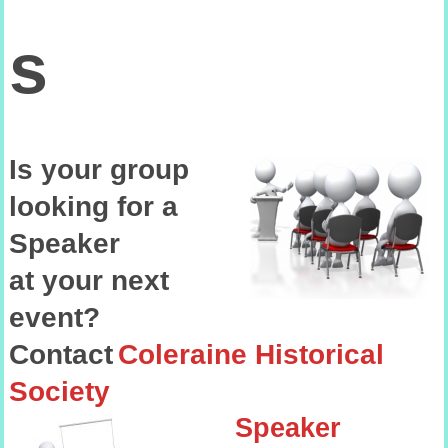
s
Is your group
looking
for
a
Speaker
at your next
event?
Contact
Coleraine Historical
Society
Speaker