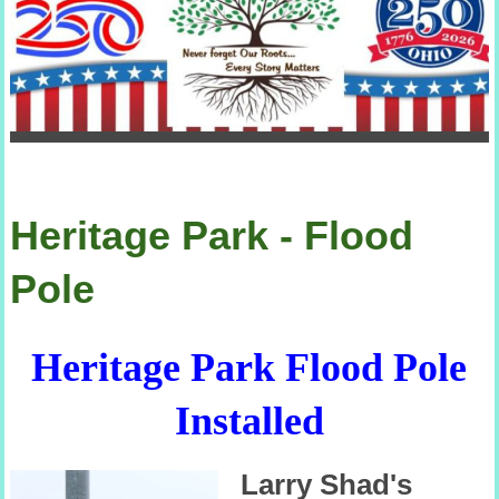
Heritage Park - Flood
Pole
Heritage Park Flood Pole
Installed
Larry Shad's