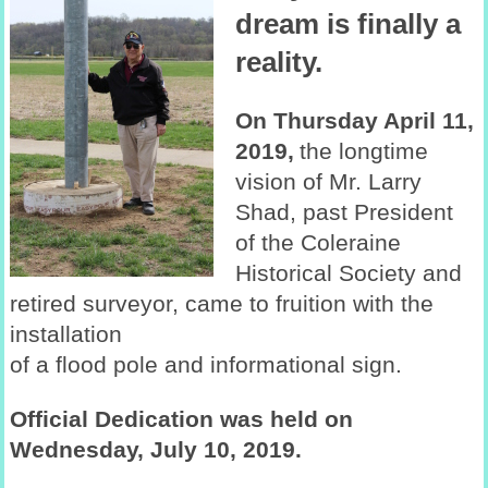
dream is finally a
reality.
On Thursday April 11,
2019,
the longtime
vision of Mr. Larry
Shad, past President
of the Coleraine
Historical Society and
retired surveyor, came to fruition with the
installation
of a flood pole and informational sign.
Official Dedication was held on
Wednesday, July 10, 2019.