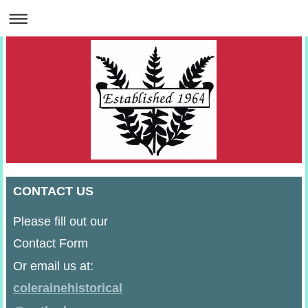
CONTACT US
Please fill out our
Contact Form
Or email us at:
colerainehistorical