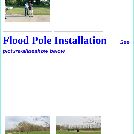
Flood Pole Installation
See
picture/slideshow below