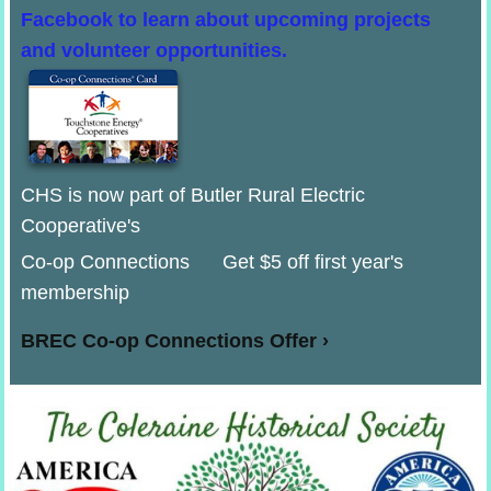
Facebook to learn about upcoming projects
and volunteer opportunities.
CHS is now part of Butler Rural Electric
Cooperative's
Co-op Connections Get $5 off first year's
membership
BREC Co-op Connections Offer