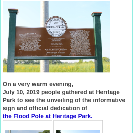
On a very warm evening,
July 10, 2019 people gathered at Heritage
Park
to see the unveiling of the informative
sign and official dedication of
the Flood Pole at Heritage Park.