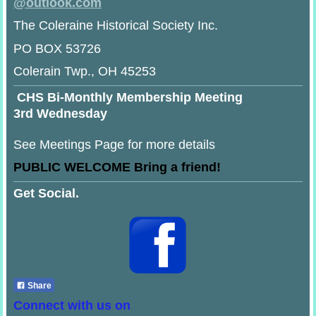
@
outlook.com
The Coleraine Historical Society Inc.
PO BOX 53726
Colerain Twp., OH 45253
CHS Bi-Monthly Membership Meeting
3rd Wednesday
See Meetings Page for more details
PUBLIC WELCOME Bring a friend!
Get Social.
Share
Connect with us on