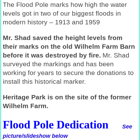
The Flood Pole marks how high the water
levels got in two of our biggest floods in
modern history – 1913 and 1959
Mr. Shad saved the height levels from
their marks on the old Wilhelm Farm Barn
before it was destroyed by fire.
Mr. Shad
surveyed the markings and has been
working for years to secure the donations to
install this historical marker.
Heritage Park is on the site of the former
Wilhelm Farm.
Flood Pole Dedication
See
picture/slideshow below