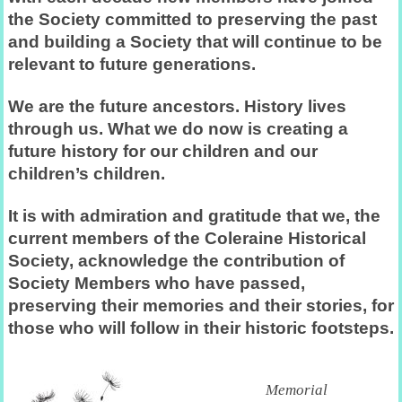
the Society committed to preserving the past
and building a Society that will continue to be
relevant to future generations.
We are the future ancestors. History lives
through us. What we do now is creating a
future history for our children and our
children’s children.
It is with admiration and gratitude that we, the
current members of the Coleraine Historical
Society, acknowledge the contribution of
Society Members who have passed,
preserving their memories and their stories, for
those who will follow in their historic footsteps.
Memorial