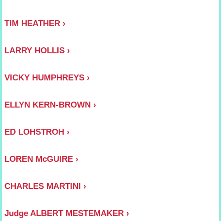
TIM HEATHER
LARRY HOLLIS
VICKY HUMPHREYS
ELLYN KERN-BROWN
ED LOHSTROH
LOREN McGUIRE
CHARLES MARTINI
Judge ALBERT MESTEMAKER