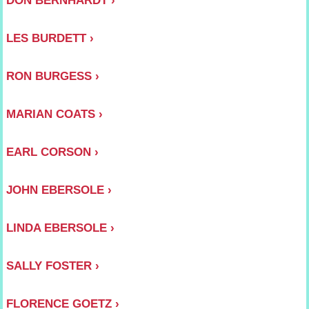
LES BURDETT
RON BURGESS
MARIAN COATS
EARL CORSON
JOHN EBERSOLE
LINDA EBERSOLE
SALLY FOSTER
FLORENCE GOETZ