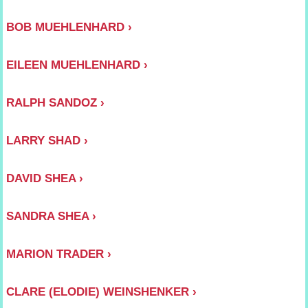
BOB MUEHLENHARD
EILEEN MUEHLENHARD
RALPH SANDOZ
LARRY SHAD
DAVID SHEA
SANDRA SHEA
MARION TRADER
CLARE (ELODIE) WEINSHENKER