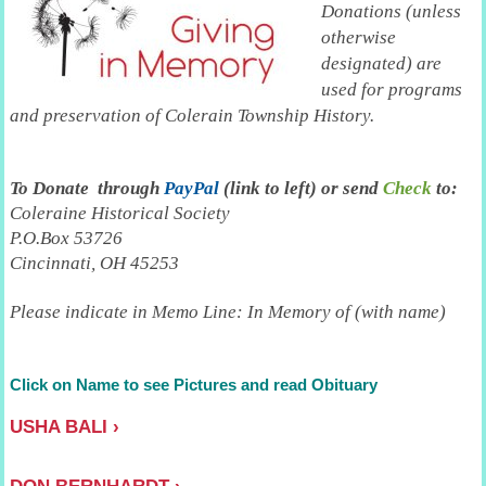
Donations (unless
otherwise
designated) are
used for programs
and preservation of Colerain Township History.
To
Donate through
PayPal
(link to left) or send
Check
to:
Coleraine Historical Society
P.O.Box 53726
Cincinnati, OH 45253
Please indicate in Memo Line: In Memory of (with name)
Click on Name to see Pictures and read Obituary
USHA BALI
DON BERNHARDT