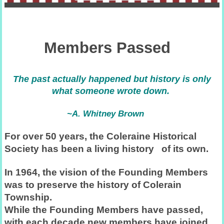
Members Passed
The past actually happened but history is only
what someone wrote down.
~A. Whitney Brown
For over 50 years, the Coleraine Historical
Society has been a living history of its own.
In 1964, the vision of the Founding Members
was to preserve the history of Colerain
Township.
While the Founding Members have passed,
with each decade new members have joined